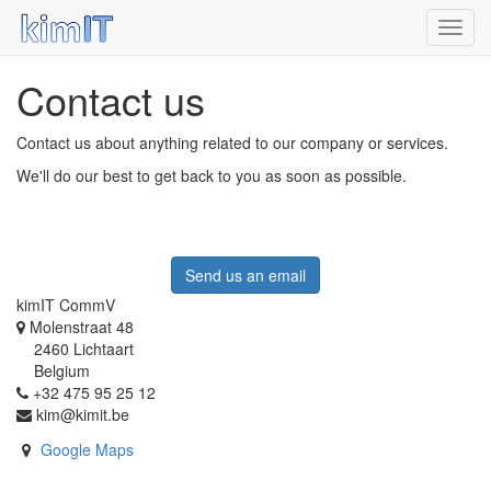
Toggl
navig
Contact us
Contact us about anything related to our company or services.
We'll do our best to get back to you as soon as possible.
Send us an email
kimIT CommV
Molenstraat 48
2460 Lichtaart
Belgium
+32 475 95 25 12
kim@kimit.be
Google Maps