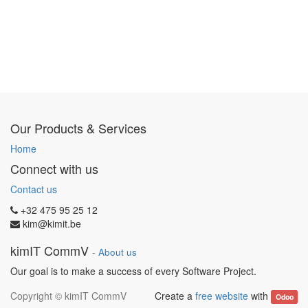
Our Products & Services
Home
Connect with us
Contact us
+32 475 95 25 12
kim@kimit.be
kimIT CommV
-
About us
Our goal is to make a success of every Software Project.
Copyright ©
kimIT CommV
Create a
free website
with
Odoo